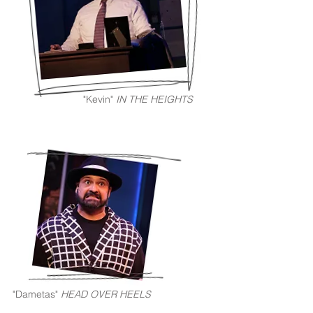
"Kevin"
IN THE HEIGHTS
"Dametas"
HEAD OVER HEELS