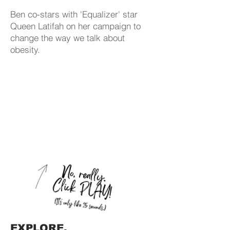
Ben co-stars with 'Equalizer' star
Queen Latifah on her campaign to
change the way we talk about
obesity.
EXPLORE.