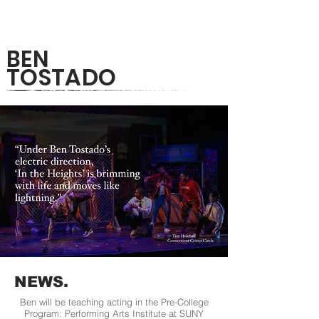
BEN
TOSTADO
NEWS.
Ben will be teaching acting in the Pre-College
Program: Performing Arts Institute at SUNY