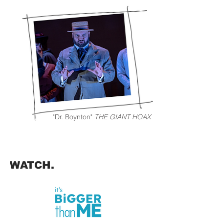
"Dr. Boynton"
THE GIANT HOAX
WATCH.