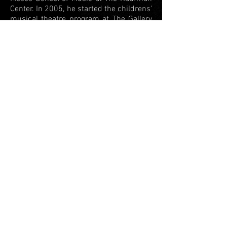
Center. In 2005, he started the childrens'
musical theatre program at The Gallery
Players in Brooklyn. Ben headed the
drama program at Rodeph Sholom
School in Manhattan for 10 years.
As Ben thrived in theatre education, his
focus steered away from acting and onto
directing for the stage. In 2012, he wrote
and directed the melodramatic comedy
The Great Pie Robbery...Or, We Really
Need the Dough
, which was featured in
the New York Fringe Festival.
In that same year, he founded
Playlight
Theatre Company
, which explores the
creation, development, and exploration
of theatrical work. He serves as the
company's artistic director.