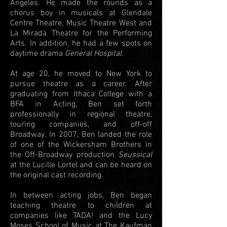
Angeles. He made the rounds as a
chorus boy in musicals at Glendale
Centre Theatre, Music Theatre West and
La Mirada Theatre for the Performing
Arts. In addition, he had a few spots on
daytime drama
General Hospital.
At age 20, he moved to New York to
pursue theatre as a career. After
graduating from Ithaca College with a
BFA in Acting, Ben set forth
professionally in regional theatre,
touring companies, and off-off
Broadway. In 2007, Ben landed the role
of one of the Wickersham Brothers in
the Off-Broadway production
Seussical
at the Lucille Lortel and can be heard on
the original cast recording.
In between acting jobs, Ben began
teaching theatre to children at
companies like TADA! and the Lucy
Moses School of Music at The Kaufman