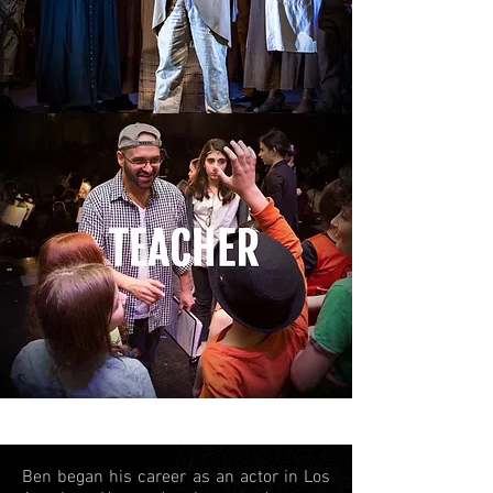
Ben began his career as an actor in Los