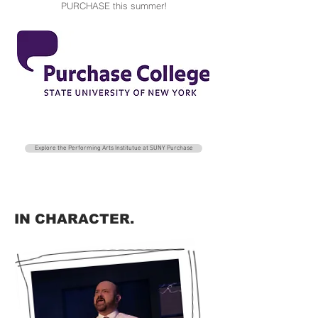
PURCHASE this summer!
Explore the Performing Arts Institutue at SUNY Purchase
IN CHARACTER.