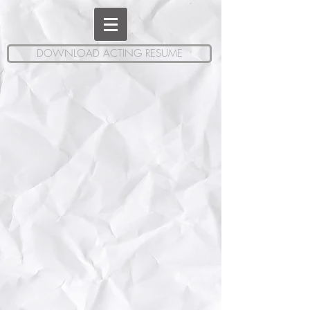
DOWNLOAD ACTING RESUME